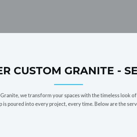
R CUSTOM GRANITE - S
ranite, we transform your spaces with the timeless look of 
 is poured into every project, every time. Below are the serv