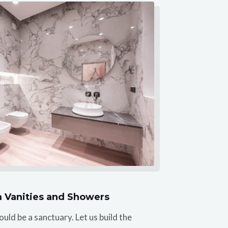
 Vanities and Showers
ld be a sanctuary. Let us build the