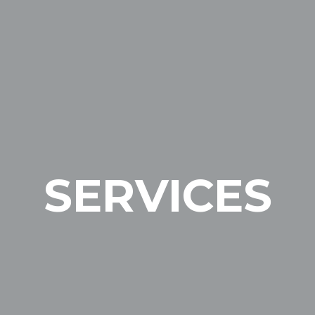
SERVICES