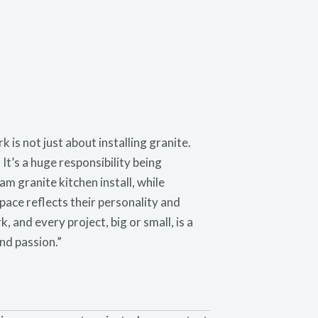
is not just about installing granite.
 It’s a huge responsibility being
m granite kitchen install, while
pace reflects their personality and
, and every project, big or small, is a
nd passion.”