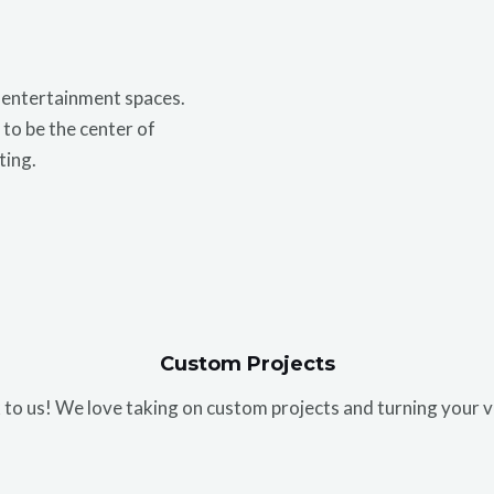
r entertainment spaces.
to be the center of
ting.
Custom Projects
 to us! We love taking on custom projects and turning your v