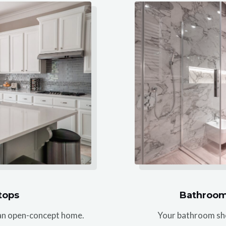
tops
Bathroom
f an open-concept home.
Your bathroom shou