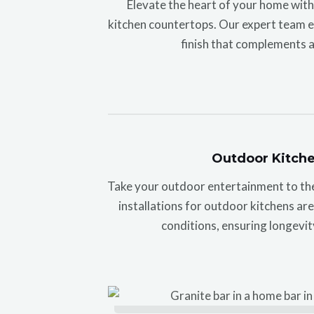
Elevate the heart of your home wit
kitchen countertops. Our expert team en
finish that complements a
Outdoor Kitch
Take your outdoor entertainment to the 
installations for outdoor kitchens ar
conditions, ensuring longevit