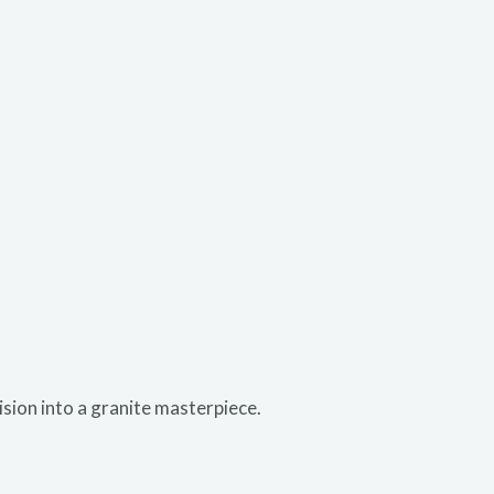
ision into a granite masterpiece.