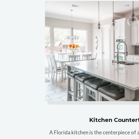
Kitchen Counter
A Florida kitchen is the centerpiece o