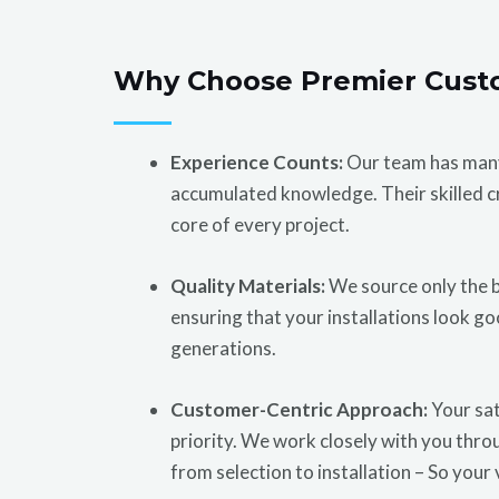
Why Choose Premier Cust
Experience Counts:
Our team has many
accumulated knowledge. Their skilled c
core of every project.
Quality Materials:
We source only the b
ensuring that your installations look go
generations.
Customer-Centric Approach:
Your sat
priority. We work closely with you thro
from selection to installation – So your 