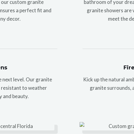
h our custom granite
bathroom of your drea
sures a perfect fit and
granite showers are vi
ny decor.
meet the de
ens
Fir
next level. Our granite
Kick up the natural am
e resistant to weather
granite surrounds, a
y and beauty.