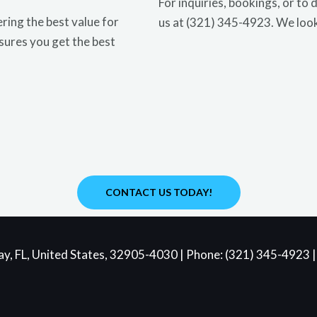
For inquiries, bookings, or to 
ring the best value for
us at (321) 345-4923. We loo
sures you get the best
CONTACT US TODAY!
y, FL, United States, 32905-4030 | Phone: (321) 345-4923 