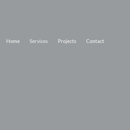
Home
Services
Projects
Contact