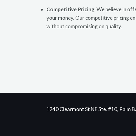
Competitive Pricing:
We believe in offe
your money. Our competitive pricing en
without compromising on quality.
1240 Clearmont St NE Ste. #10, Palm Ba