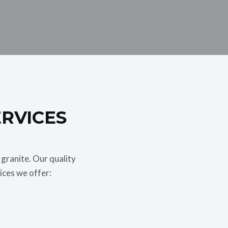
ERVICES
granite. Our quality
ices we offer: