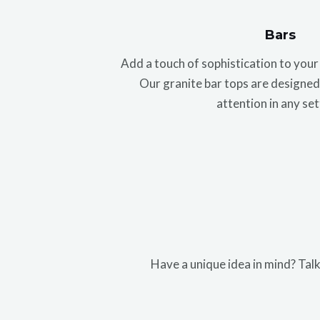
Bars
Add a touch of sophistication to you
Our granite bar tops are designed 
attention in any set
Have a unique idea in mind? Talk