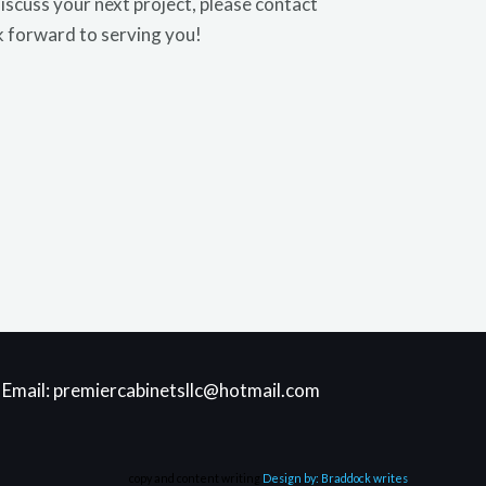
discuss your next project, please contact
k forward to serving you!
| Email: premiercabinetsllc@hotmail.com
copy and content writing
Design by: Braddock writes