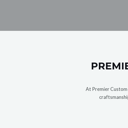
PREMIE
At Premier Custom G
craftsmanship