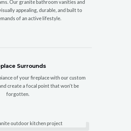
ms. Our granite bathroom vanities and
sually appealing, durable, and built to
mands of an active lifestyle.
eplace Surrounds
biance of your fireplace with our custom
nd create a focal point that won't be
forgotten.