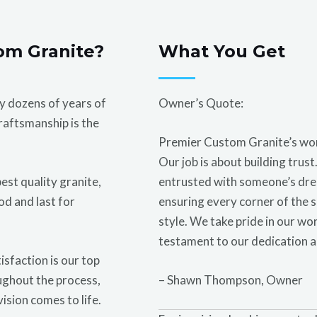
om Granite?
What You Get
 dozens of years of
Owner’s Quote:
raftsmanship is the
Premier Custom Granite’s work 
Our job is about building trust.
est quality granite,
entrusted with someone’s drea
od and last for
ensuring every corner of the s
style. We take pride in our work
testament to our dedication a
isfaction is our top
ughout the process,
– Shawn Thompson, Owner
vision comes to life.